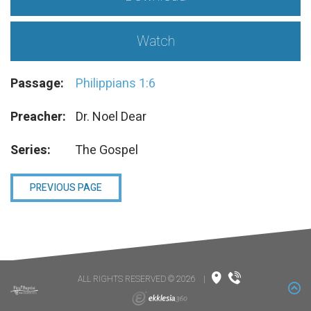
Watch
Passage:
Philippians 1:6
Preacher:
Dr. Noel Dear
Series:
The Gospel
PREVIOUS PAGE
ALL RIGHTS RESERVED © 2026
|