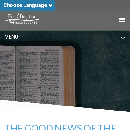
Choose Language
MENU
THE GOOD NEWS OF THE