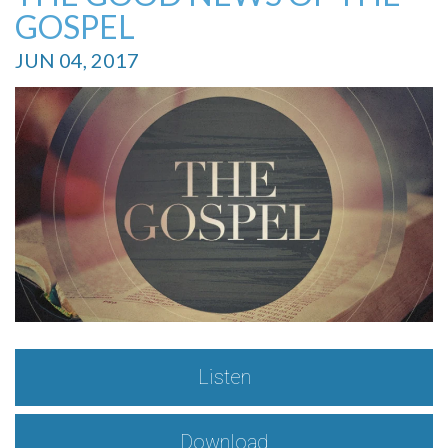
GOSPEL
JUN 04, 2017
Listen
Download