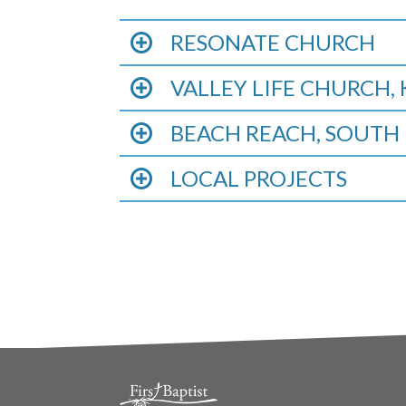
RESONATE CHURCH
VALLEY LIFE CHURCH
BEACH REACH, SOUTH 
LOCAL PROJECTS