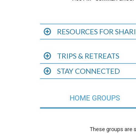
RESOURCES FOR SHARI
TRIPS & RETREATS
STAY CONNECTED
HOME GROUPS
These groups are s