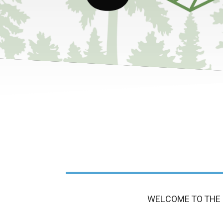
WELCOME TO THE 