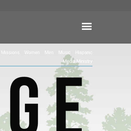
Missions
Women
Men
Music
Hispanic
Media Ministry