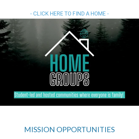
- CLICK HERE TO FIND A HOME -
MISSION OPPORTUNITIES