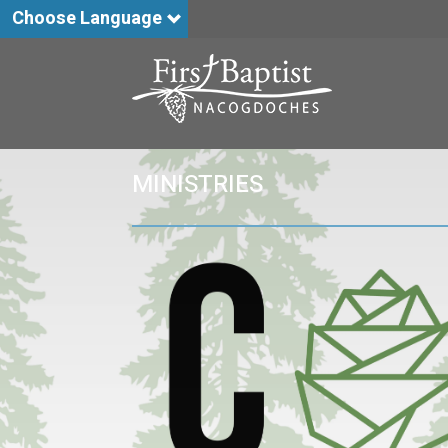
Choose Language
MINISTRIES