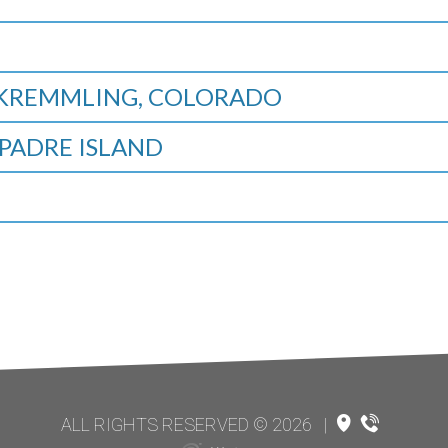
, KREMMLING, COLORADO
PADRE ISLAND
ALL RIGHTS RESERVED © 2026
|