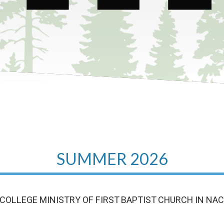
SUMMER 2026
COLLEGE MINISTRY OF FIRST BAPTIST CHURCH IN NA