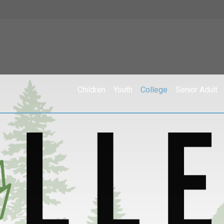
Children
Youth
College
Senior Adult