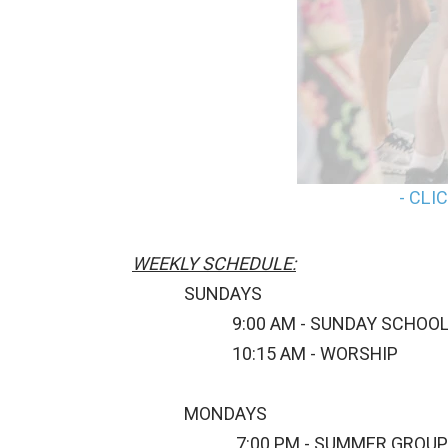
- CLI
WEEKLY SCHEDULE:
SUNDAYS
9:00 AM - SUNDAY SCHOO
10:15 AM - WORSHIP
MONDAYS
7:00 PM - SUMMER GROUP 