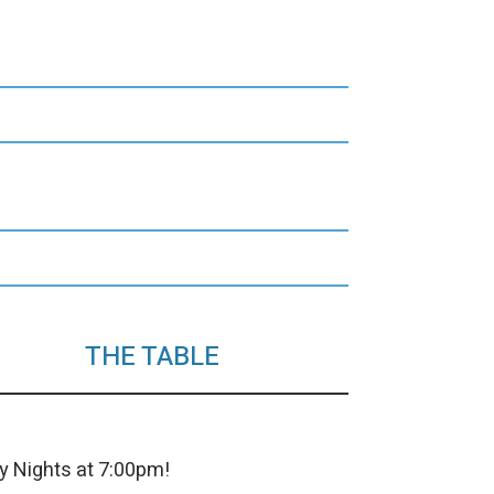
THE TABLE
y Nights at 7:00pm!