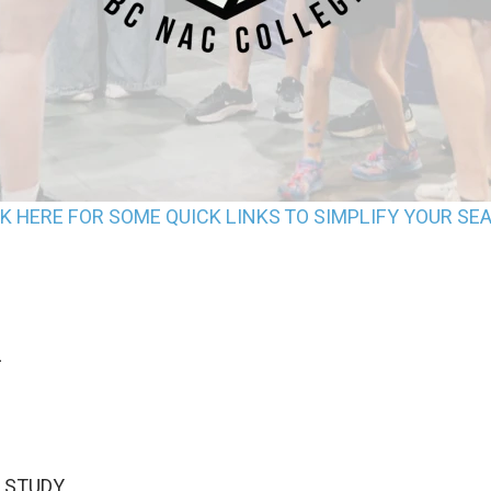
CK HERE FOR SOME QUICK LINKS TO SIMPLIFY YOUR SE
L
STUDY