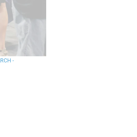
ARCH -