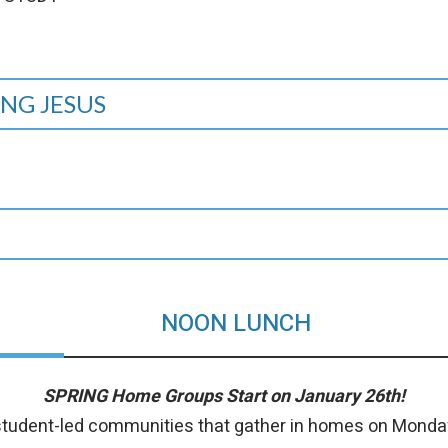
NG JESUS
NOON LUNCH
SPRING Home Groups Start on January 26th!
tudent-led communities that gather in homes on Monda