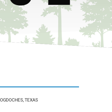
COGDOCHES, TEXAS