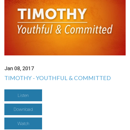
Jan 08, 2017
TIMOTHY - YOUTHFUL & COMMITTED
Listen
Download
Watch