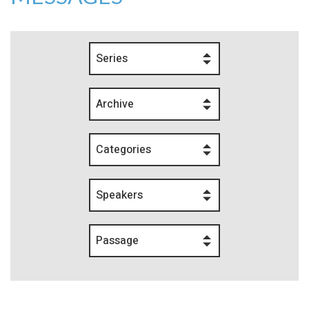
Series
Archive
Categories
Speakers
Passage