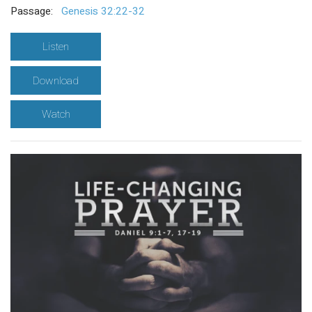
Passage:
Genesis 32:22-32
Listen
Download
Watch