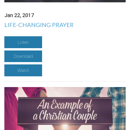
Jan 22, 2017
LIFE-CHANGING PRAYER
Listen
Download
Watch