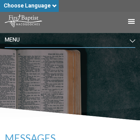
Choose Language
MENU
MESSAGES