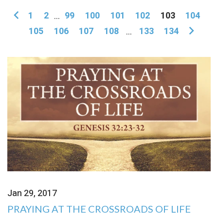
1
2
...
99
100
101
102
103
104
105
106
107
108
...
133
134
Jan 29, 2017
PRAYING AT THE CROSSROADS OF LIFE