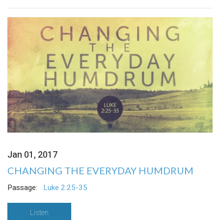
Jan 01, 2017
CHANGING THE EVERYDAY HUMDRUM
Passage:
Luke 2:25-35
Listen