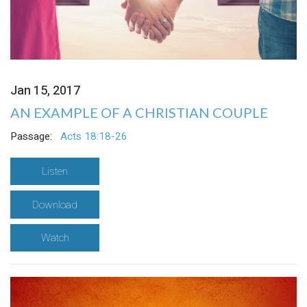
Jan 15, 2017
AN EXAMPLE OF A CHRISTIAN COUPLE
Passage:
Acts 18:18-26
Listen
Download
Watch