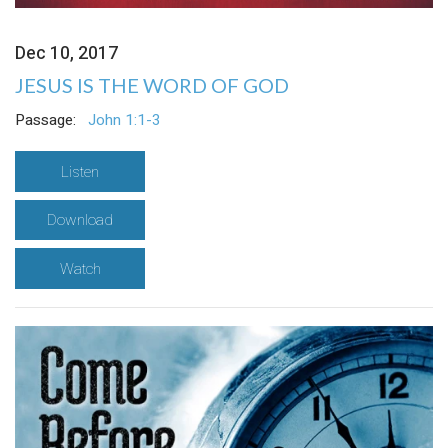
Dec 10, 2017
JESUS IS THE WORD OF GOD
Passage:
John 1:1-3
Listen
Download
Watch