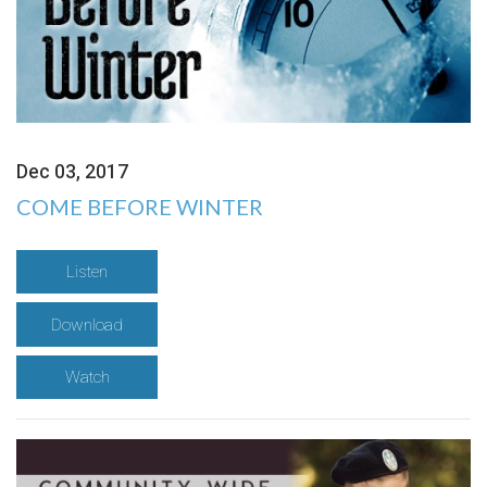
Dec 03, 2017
COME BEFORE WINTER
Listen
Download
Watch