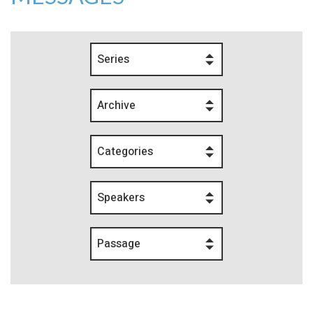
Series
Archive
Categories
Speakers
Passage