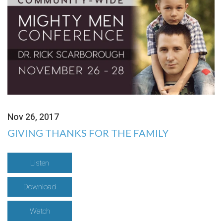
Nov 26, 2017
GIVING THANKS FOR THE FAMILY
Listen
Download
Watch