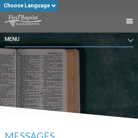
Choose Language
MENU
MESSAGES