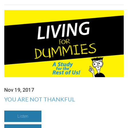
Nov 19, 2017
YOU ARE NOT THANKFUL
Listen