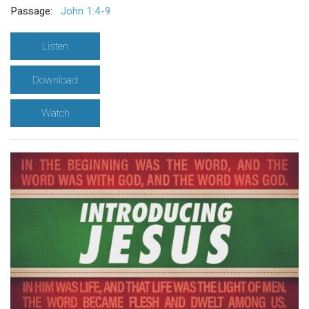
Passage:
John 1:4-9
Listen
Download
Watch