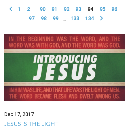
1
2
...
90
91
92
93
94
95
96
97
98
99
...
133
134
Dec 17, 2017
JESUS IS THE LIGHT