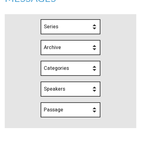
Series
Archive
Categories
Speakers
Passage