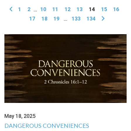
1
2
...
10
11
12
13
14
15
16
17
18
19
...
133
134
May 18, 2025
DANGEROUS CONVENIENCES