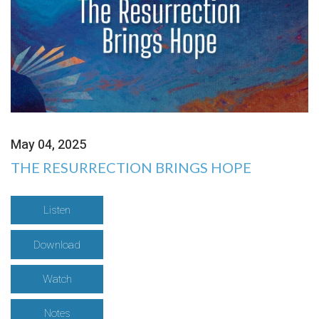
May 04, 2025
THE RESURRECTION BRINGS HOPE
Listen
Download
Watch
Notes