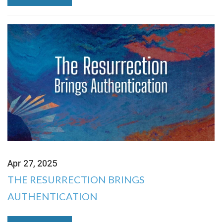
Apr 27, 2025
THE RESURRECTION BRINGS
AUTHENTICATION