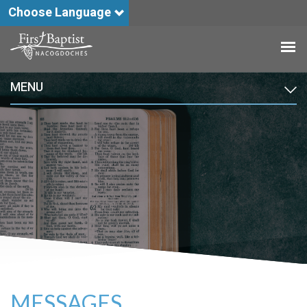
Choose Language
MENU
MESSAGES