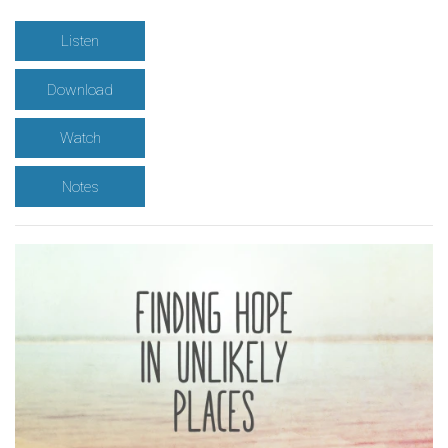
Listen
Download
Watch
Notes