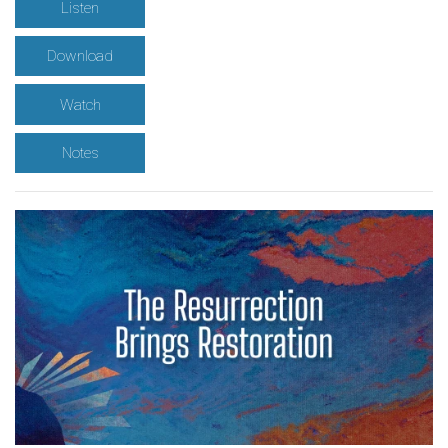
Listen
Download
Watch
Notes