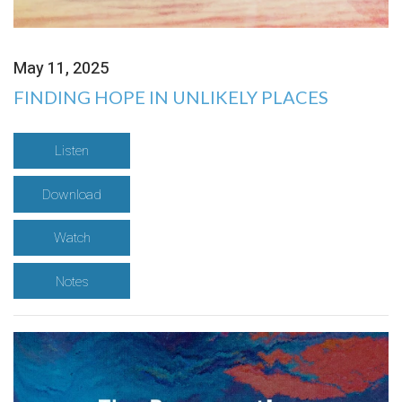
May 11, 2025
FINDING HOPE IN UNLIKELY PLACES
Listen
Download
Watch
Notes