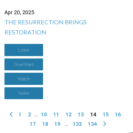
Apr 20, 2025
THE RESURRECTION BRINGS
RESTORATION
Listen
Download
Watch
Notes
1
2
...
10
11
12
13
14
15
16
17
18
19
...
133
134