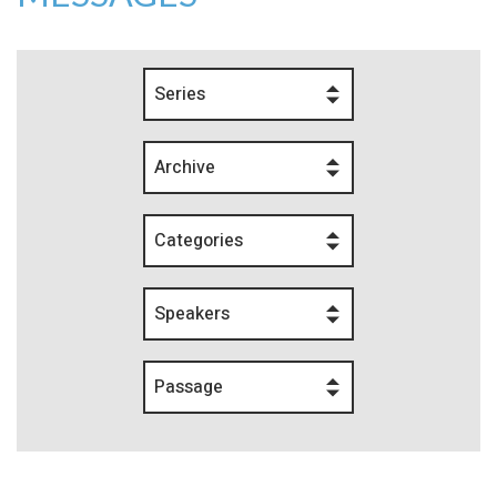
Series
Archive
Categories
Speakers
Passage