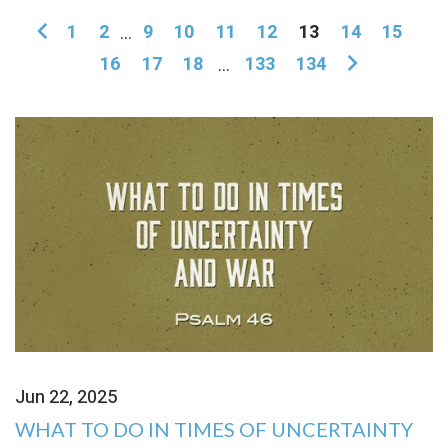
1
2
...
9
10
11
12
13
14
15
16
17
18
...
133
134
Jun 22, 2025
WHAT TO DO IN TIMES OF UNCERTAINTY