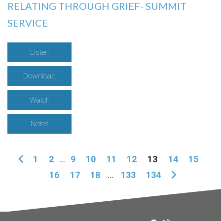
RELATING THROUGH GRIEF- SUMMIT
SERVICE
Listen
Download
Watch
Notes
1
2
...
9
10
11
12
13
14
15
16
17
18
...
133
134