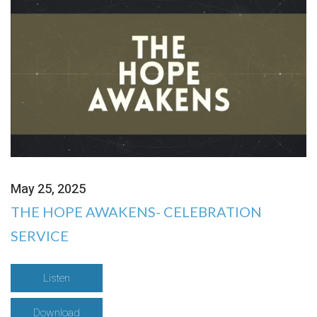
May 25, 2025
THE HOPE AWAKENS- CELEBRATION
SERVICE
Listen
Download