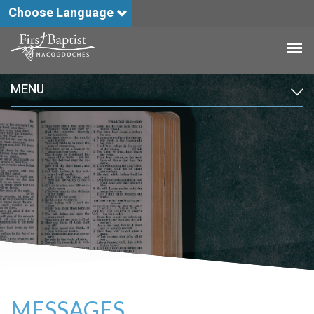
Choose Language
MENU
MESSAGES