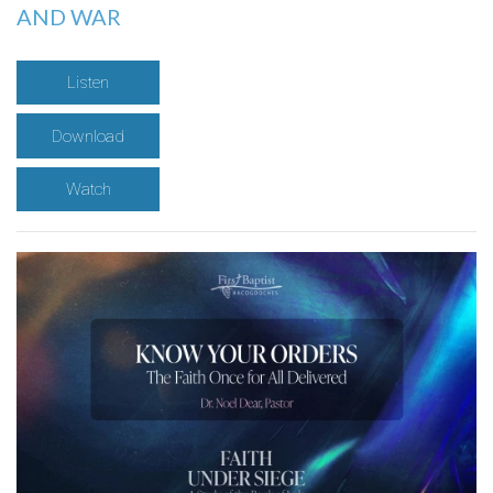
AND WAR
Listen
Download
Watch