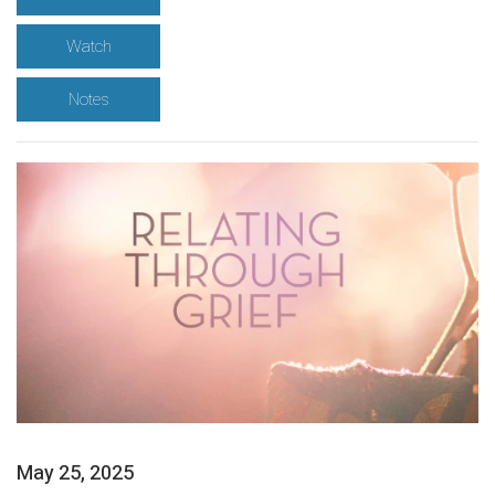
Watch
Notes
May 25, 2025