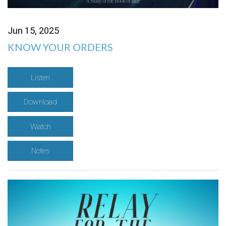
Jun 15, 2025
KNOW YOUR ORDERS
Listen
Download
Watch
Notes