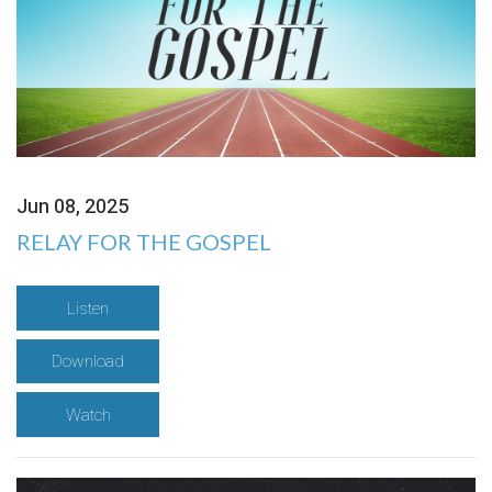
Jun 08, 2025
RELAY FOR THE GOSPEL
Listen
Download
Watch