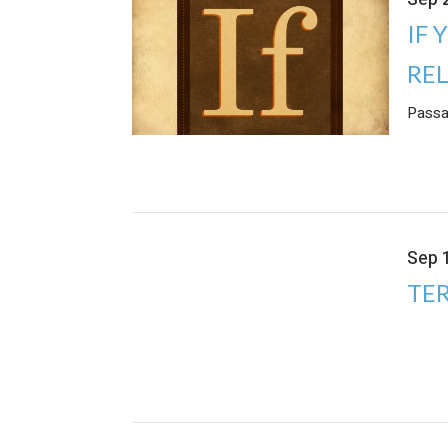
IF 
RE
Passa
Sep 
TER