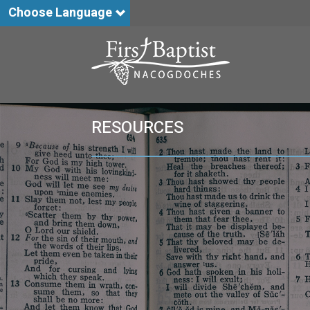
Choose Language
RESOURCES