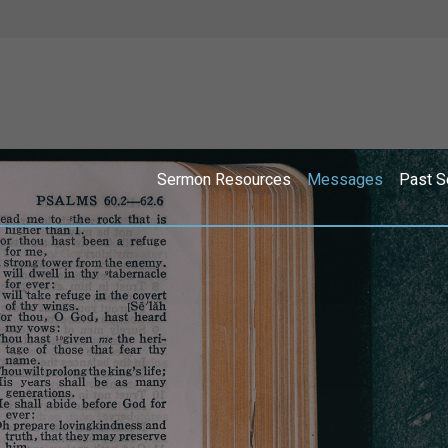
Sermon Resources
Messages
Past S