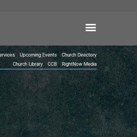
ervices
Upcoming Events
Church Directory
Church Library
CCB
RightNow Media