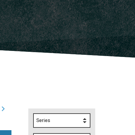
Series