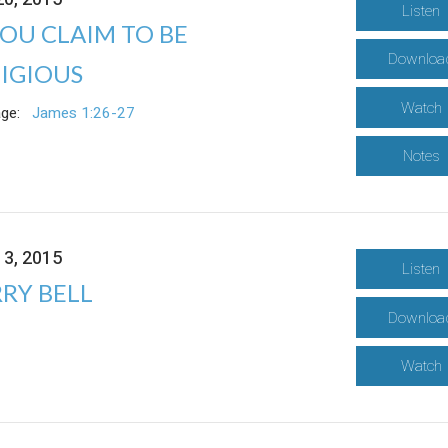
Listen
YOU CLAIM TO BE
Downloa
LIGIOUS
Watch
ge:
James 1:26-27
Notes
13, 2015
Listen
RY BELL
Downloa
Watch