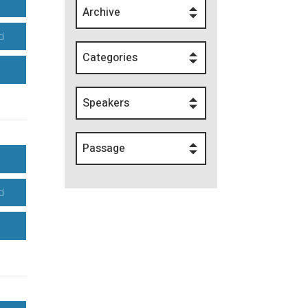
Archive
d
Categories
Speakers
Passage
d