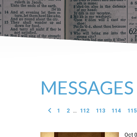
MESSAGES
1
2
...
112
113
114
115
Oct 