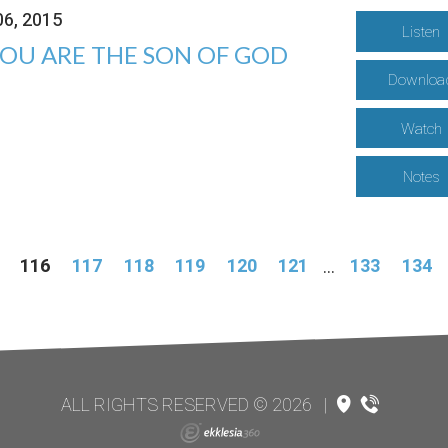
06, 2015
Listen
YOU ARE THE SON OF GOD
Downloa
Watch
Notes
116
117
118
119
120
121
...
133
134
ALL RIGHTS RESERVED © 2026
|