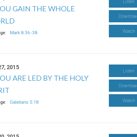
Listen
YOU GAIN THE WHOLE
Downloa
RLD
Watch
ge:
Mark 8:36-38
27, 2015
Listen
YOU ARE LED BY THE HOLY
Downloa
RIT
Watch
ge:
Galatians 5:18
20, 2015