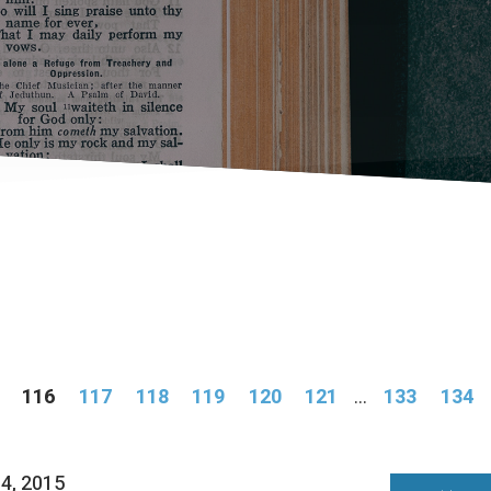
116
117
118
119
120
121
...
133
134
04, 2015