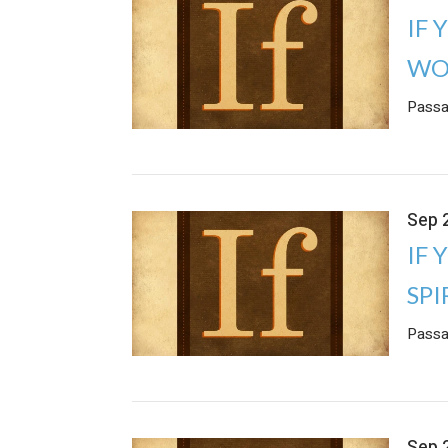
IF 
WO
Passa
Sep 
IF 
SPI
Passa
Sep 