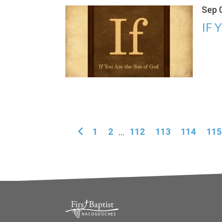
Sep 
IF 
1
2
...
112
113
114
115