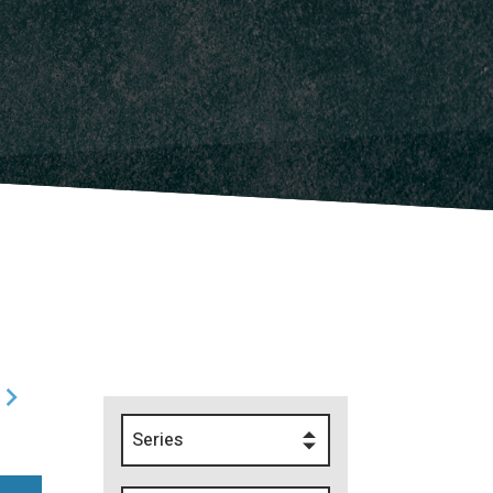
Series