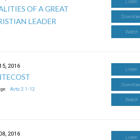
Listen
LITIES OF A GREAT
Downloa
RISTIAN LEADER
Watch
15, 2016
Listen
NTECOST
Downloa
ge:
Acts 2:1-12
Watch
08, 2016
Listen