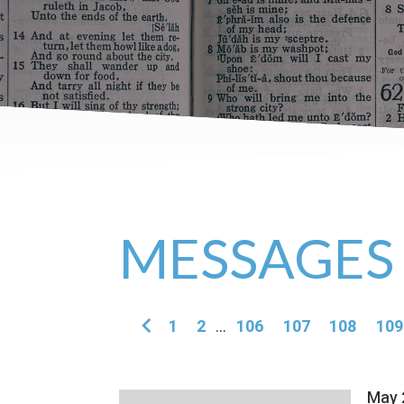
MESSAGES
1
2
...
106
107
108
109
May 