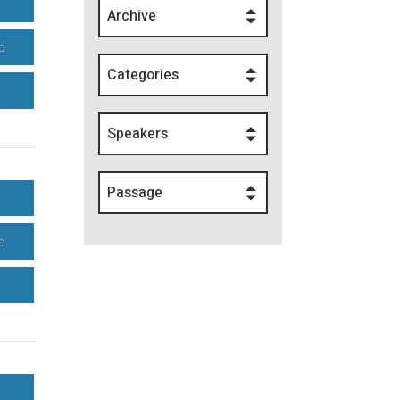
Archive
d
Categories
Speakers
Passage
d