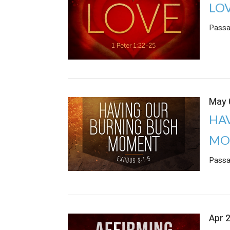
LO
Passa
May 
HA
MO
Passa
Apr 