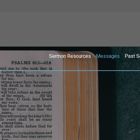
Sermon Resources
Messages
Past S