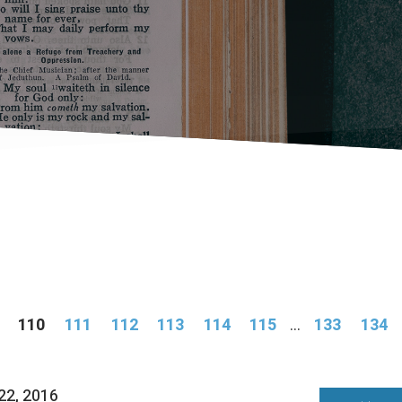
110
111
112
113
114
115
...
133
134
22, 2016