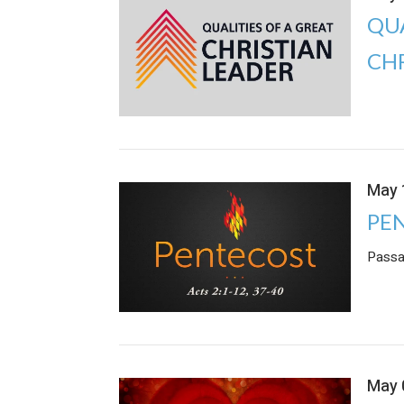
QUA
CH
May 
PE
Passa
May 