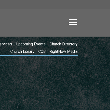
ervices
Upcoming Events
Church Directory
Church Library
CCB
RightNow Media