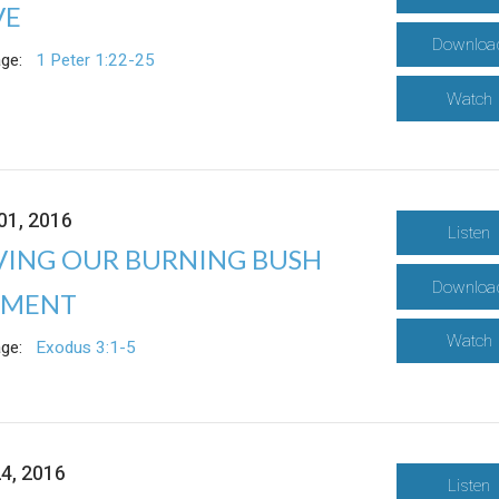
VE
Downloa
ge:
1 Peter 1:22-25
Watch
01, 2016
Listen
VING OUR BURNING BUSH
Downloa
MENT
Watch
ge:
Exodus 3:1-5
24, 2016
Listen