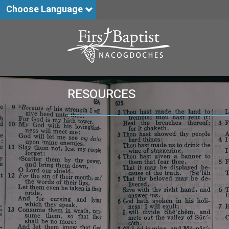
Choose Language
RESOURCES