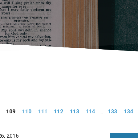
109
110
111
112
113
114
...
133
134
26, 2016