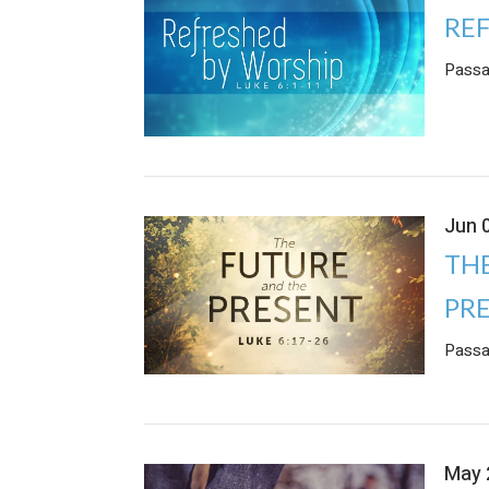
RE
Passa
Jun 
TH
PR
Passa
May 