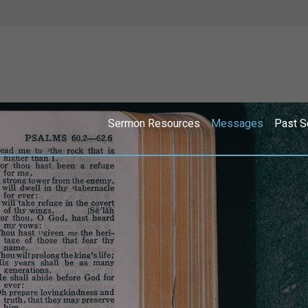
Sermon Resources
Messages
Past S