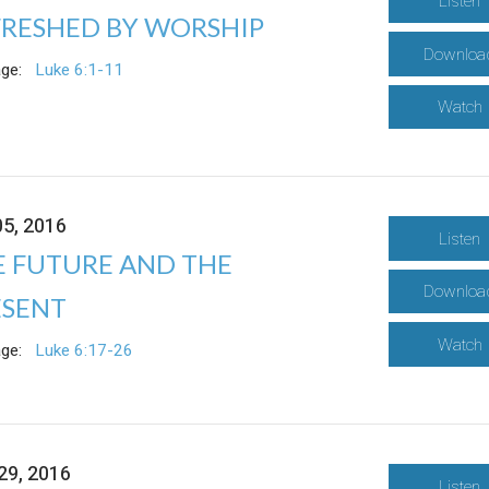
Listen
FRESHED BY WORSHIP
Downloa
ge:
Luke 6:1-11
Watch
05, 2016
Listen
E FUTURE AND THE
Downloa
ESENT
Watch
ge:
Luke 6:17-26
29, 2016
Listen