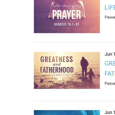
LI
Passa
Jun 
GR
FA
Passa
Jun 