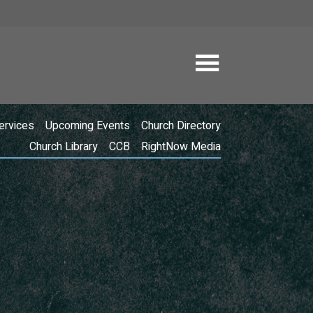
ervices
Upcoming Events
Church Directory
Church Library
CCB
RightNow Media