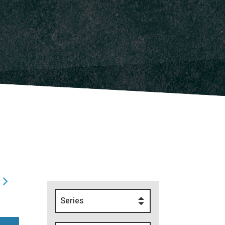
Series