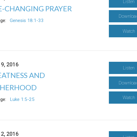
Listen
FE-CHANGING PRAYER
Downloa
ge:
Genesis 18:1-33
Watch
19, 2016
Listen
EATNESS AND
Downloa
THERHOOD
Watch
ge:
Luke 1:5-25
12, 2016