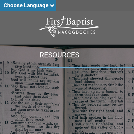
Choose Language
RESOURCES