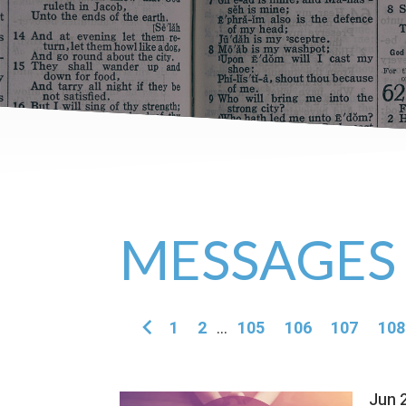
MESSAGES
1
2
...
105
106
107
108
Jun 