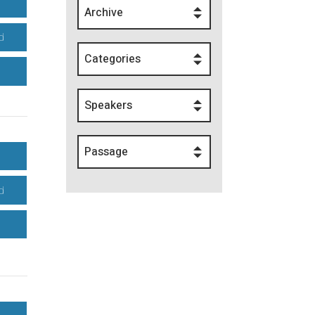
Archive
d
Categories
Speakers
Passage
d