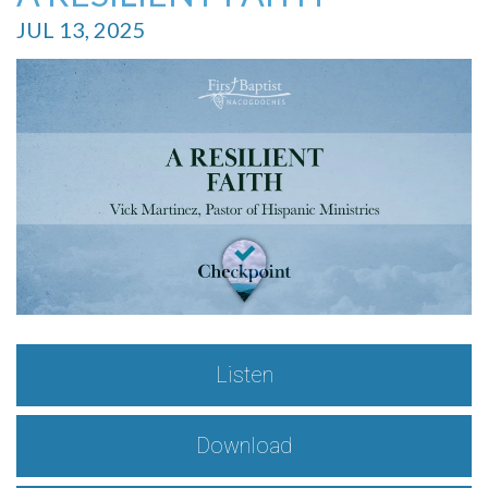
JUL 13, 2025
Listen
Download