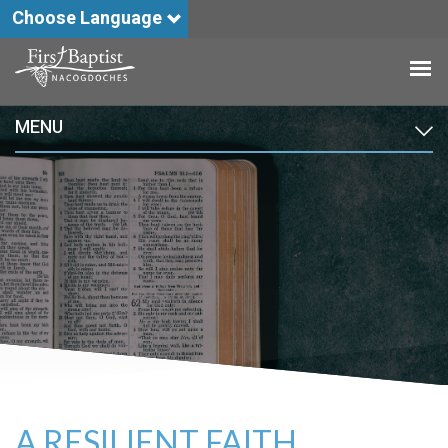
Choose Language
MENU
A RESILIENT FAITH