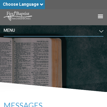
Choose Language
MENU
MESSAGES