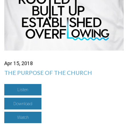
Apr 15, 2018
THE PURPOSE OF THE CHURCH
Listen
Download
Watch