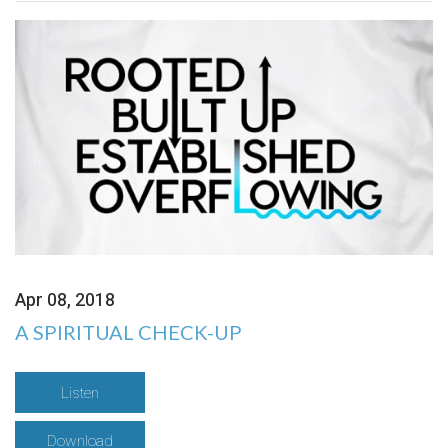
Apr 08, 2018
A SPIRITUAL CHECK-UP
Listen
Download