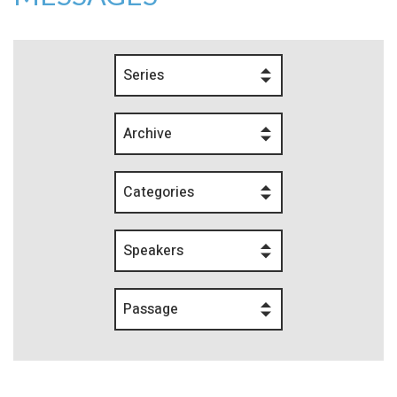
Series
Archive
Categories
Speakers
Passage