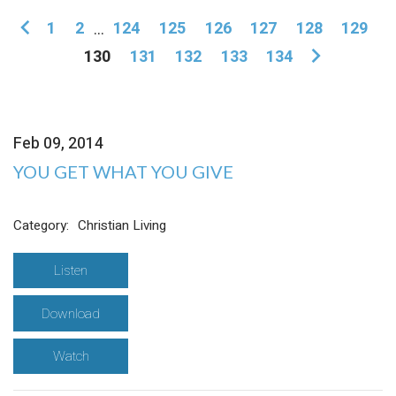
1
2
...
124
125
126
127
128
129
130
131
132
133
134
Feb 09, 2014
YOU GET WHAT YOU GIVE
Category:
Christian Living
Listen
Download
Watch