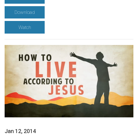
Download
Watch
Jan 12, 2014