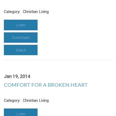
Category:
Christian Living
Listen
Download
Watch
Jan 19, 2014
COMFORT FOR A BROKEN HEART
Category:
Christian Living
Listen