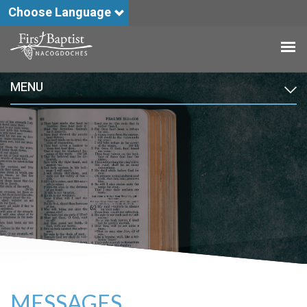
Choose Language
MENU
MESSAGES