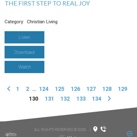
THE FIRST STEP TO REAL JOY
Category:
Christian Living
Listen
Download
Watch
1
2
...
124
125
126
127
128
129
130
131
132
133
134
ALL RIGHTS RESERVED © 2026
|