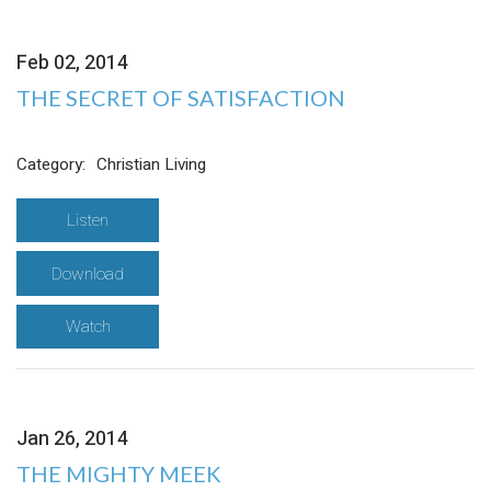
Feb 02, 2014
THE SECRET OF SATISFACTION
Category:
Christian Living
Listen
Download
Watch
Jan 26, 2014
THE MIGHTY MEEK