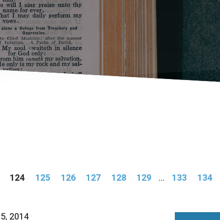
124
125
126
127
128
129
...
133
134
05, 2014