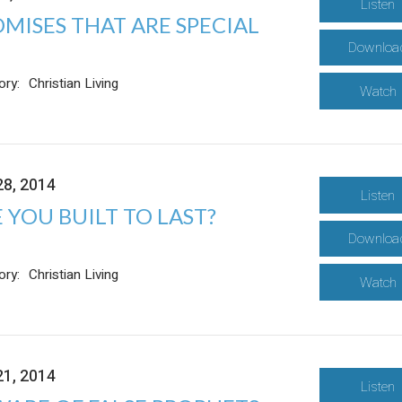
Listen
MISES THAT ARE SPECIAL
Downloa
ory:
Christian Living
Watch
28, 2014
Listen
 YOU BUILT TO LAST?
Downloa
ory:
Christian Living
Watch
21, 2014
Listen