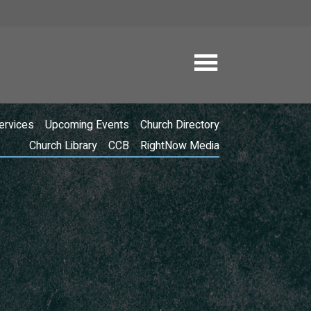
ervices
Upcoming Events
Church Directory
Church Library
CCB
RightNow Media