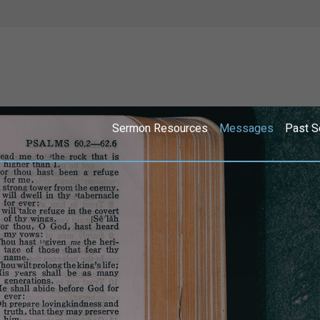
Sermon Resources
Messages
Past S