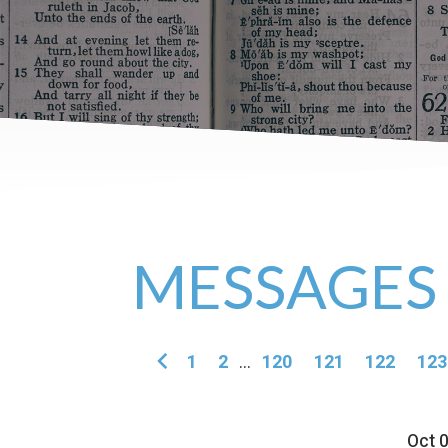
MESSAGES
1
2
...
120
121
122
123
Oct 