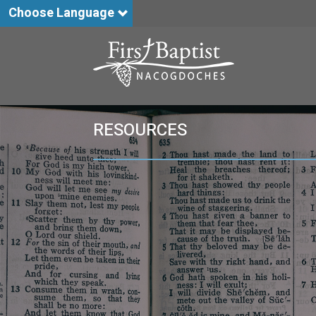
Choose Language
RESOURCES