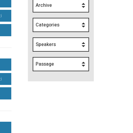
Archive
d
Categories
Speakers
Passage
d