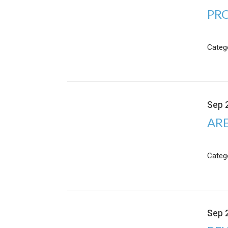
PRO
Categ
Sep 
ARE
Categ
Sep 