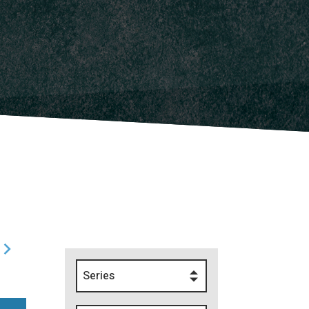
Series