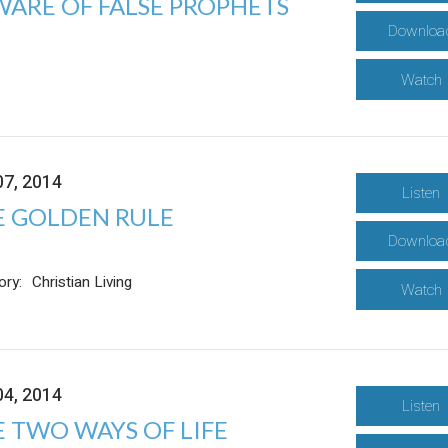
WARE OF FALSE PROPHETS
Downloa
Watch
07, 2014
Listen
E GOLDEN RULE
Downloa
ory:
Christian Living
Watch
04, 2014
Listen
 TWO WAYS OF LIFE