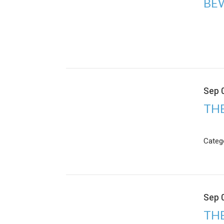
BE
Sep 
TH
Categ
Sep 
THE